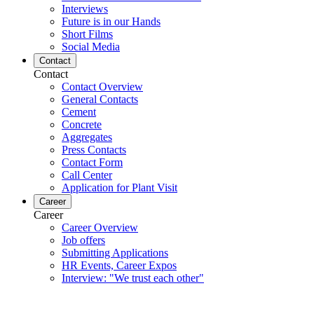
Interviews
Future is in our Hands
Short Films
Social Media
Contact
Contact
Contact Overview
General Contacts
Cement
Concrete
Aggregates
Press Contacts
Contact Form
Call Center
Application for Plant Visit
Career
Career
Career Overview
Job offers
Submitting Applications
HR Events, Career Expos
Interview: "We trust each other"