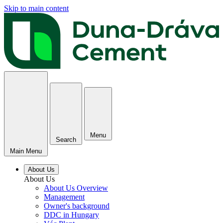
Skip to main content
Menu
Search
Main Menu
About Us
About Us
About Us Overview
Management
Owner's background
DDC in Hungary