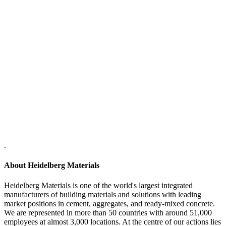
.
About Heidelberg Materials
Heidelberg Materials is one of the world's largest integrated
manufacturers of building materials and solutions with leading
market positions in cement, aggregates, and ready-mixed concrete.
We are represented in more than 50 countries with around 51,000
employees at almost 3,000 locations. At the centre of our actions lies