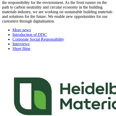
the responsibility for the environment. As the front runner on the
path to carbon neutrality and circular economy in the building
materials industry, we are working on sustainable building materials
and solutions for the future. We enable new opportunities for our
customers through digitalisation.
More news
Introduction of DDC
Corporate Social Responsibility
Interviews
Short films