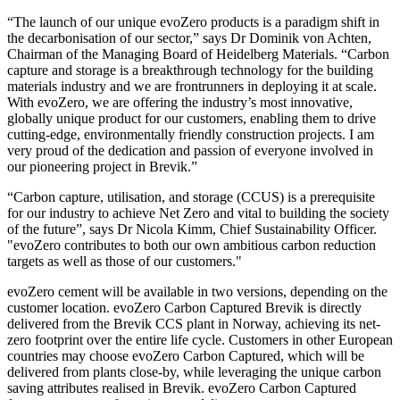
“The launch of our unique evoZero products is a paradigm shift in
the decarbonisation of our sector,” says Dr Dominik von Achten,
Chairman of the Managing Board of Heidelberg Materials. “Carbon
capture and storage is a breakthrough technology for the building
materials industry and we are frontrunners in deploying it at scale.
With evoZero, we are offering the industry’s most innovative,
globally unique product for our customers, enabling them to drive
cutting-edge, environmentally friendly construction projects. I am
very proud of the dedication and passion of everyone involved in
our pioneering project in Brevik.”
“Carbon capture, utilisation, and storage (CCUS) is a prerequisite
for our industry to achieve Net Zero and vital to building the society
of the future”, says Dr Nicola Kimm, Chief Sustainability Officer.
"evoZero contributes to both our own ambitious carbon reduction
targets as well as those of our customers."
evoZero cement will be available in two versions, depending on the
customer location. evoZero Carbon Captured Brevik is directly
delivered from the Brevik CCS plant in Norway, achieving its net-
zero footprint over the entire life cycle. Customers in other European
countries may choose evoZero Carbon Captured, which will be
delivered from plants close-by, while leveraging the unique carbon
saving attributes realised in Brevik. evoZero Carbon Captured