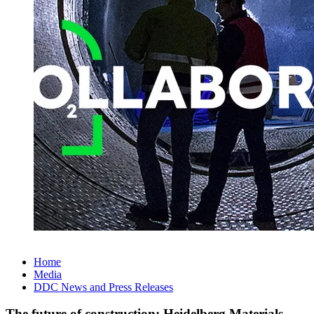
Home
Media
DDC News and Press Releases
The future of construction: Heidelberg Materials