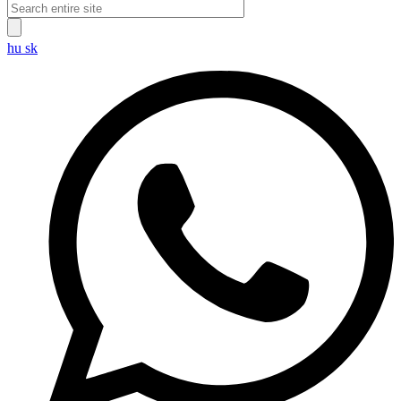
hu
sk