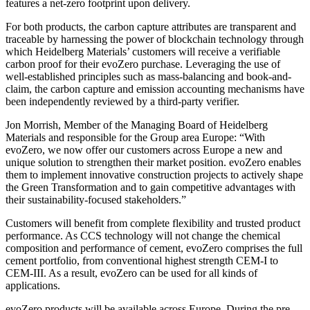
features a net-zero footprint upon delivery.
For both products, the carbon capture attributes are transparent and
traceable by harnessing the power of blockchain technology through
which Heidelberg Materials’ customers will receive a verifiable
carbon proof for their evoZero purchase. Leveraging the use of
well-established principles such as mass-balancing and book-and-
claim, the carbon capture and emission accounting mechanisms have
been independently reviewed by a third-party verifier.
Jon Morrish, Member of the Managing Board of Heidelberg
Materials and responsible for the Group area Europe: “With
evoZero, we now offer our customers across Europe a new and
unique solution to strengthen their market position. evoZero enables
them to implement innovative construction projects to actively shape
the Green Transformation and to gain competitive advantages with
their sustainability-focused stakeholders.”
Customers will benefit from complete flexibility and trusted product
performance. As CCS technology will not change the chemical
composition and performance of cement, evoZero comprises the full
cement portfolio, from conventional highest strength CEM-I to
CEM-III. As a result, evoZero can be used for all kinds of
applications.
evoZero products will be available across Europe. During the pre-