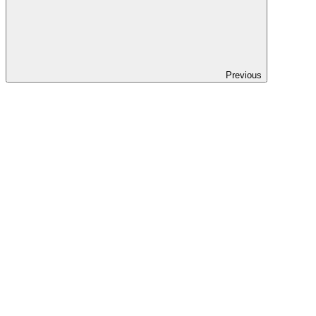
Previous