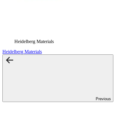
Heidelberg Materials
Heidelberg Materials
Previous