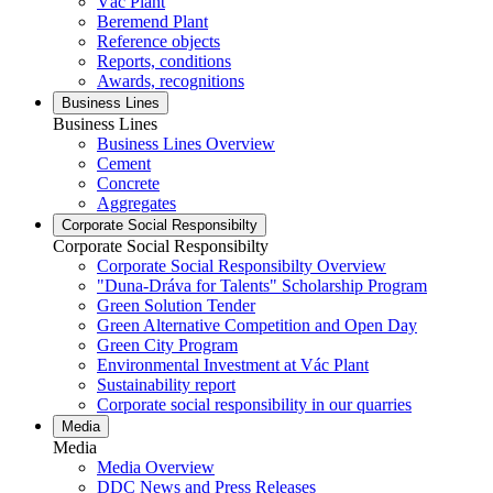
Vác Plant
Beremend Plant
Reference objects
Reports, conditions
Awards, recognitions
Business Lines
Business Lines
Business Lines Overview
Cement
Concrete
Aggregates
Corporate Social Responsibilty
Corporate Social Responsibilty
Corporate Social Responsibilty Overview
"Duna-Dráva for Talents" Scholarship Program
Green Solution Tender
Green Alternative Competition and Open Day
Green City Program
Environmental Investment at Vác Plant
Sustainability report
Corporate social responsibility in our quarries
Media
Media
Media Overview
DDC News and Press Releases