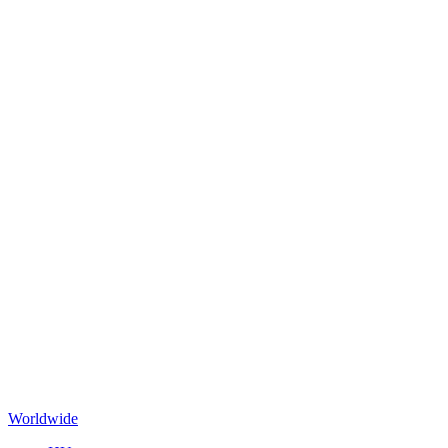
Worldwide