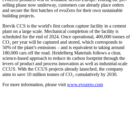
selling phase now underway, customers can already place orders
and secure the first batches of evoZero for their own sustainable
building projects.
Brevik CCS is the world's first carbon capture facility in a cement
plant on a large scale. Mechanical completion of the facility is
scheduled for the end of 2024. Once operational, 400,000 tonnes of
CO₂ per year will be captured and stored, which corresponds to
50% of the plant’s emissions – and is equivalent to taking around
180,000 cars off the road. Heidelberg Materials follows a clear,
science-based approach to reduce its carbon footprint through the
levers of product and process innovation as well as industrial-scale
CCUS. With the CCUS projects already launched, the company
aims to save 10 million tonnes of CO₂ cumulatively by 2030.
For more information, please visit
www.evozero.com