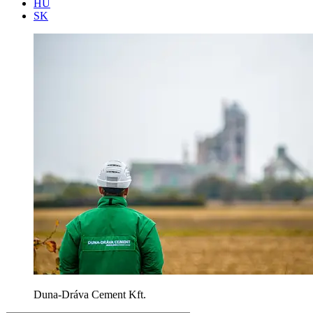
HU
SK
Duna-Dráva Cement Kft.