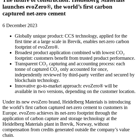
launches evoZero®, the world’s first carbon
captured net-zero cement
6 December 2023
Globally unique product: CCS technology, applied for the
first time at a large scale in Brevik, enables net-zero carbon
footprint of evoZero®.
Broadest product application combined with lowest CO₂
footprint: customers benefit from trusted product performance.
Transparent CO₂ capturing and accounting process: each
tonne of captured CO₂ only accounted for once,
independently reviewed by third-party verifier and secured by
blockchain technology.
Innovative go-to-market approach: evoZero® will be
available in two versions, depending on the customer location.
Under its new evoZero brand, Heidelberg Materials is introducing
the world’s first carbon captured net-zero cement to customers in
Europe. evoZero achieves its net-zero footprint through the
application of carbon capture and storage technology at the
Heidelberg Materials plant in Brevik, Norway, without
compensation from credits generated outside the company’s value
chain.