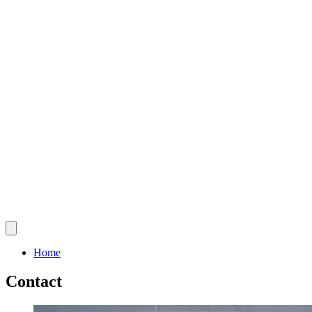
Home
Contact