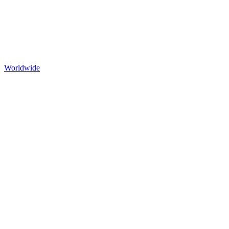
Worldwide