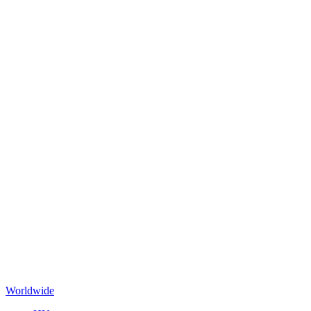
Worldwide