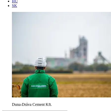
HU
SK
Duna-Dráva Cement Kft.