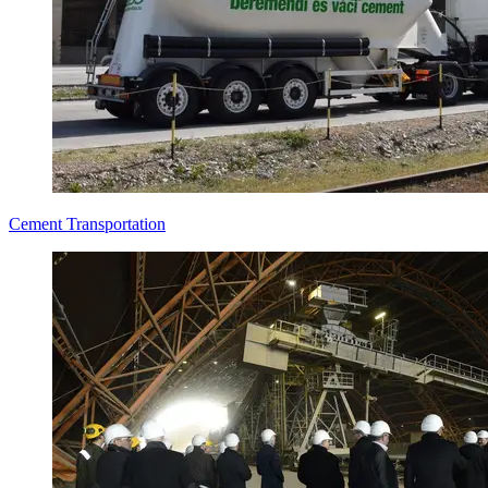
Cement Transportation