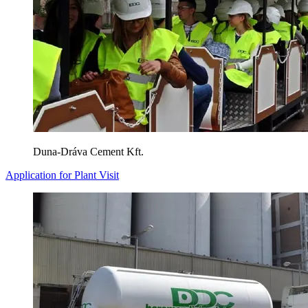
Duna-Dráva Cement Kft.
Application for Plant Visit