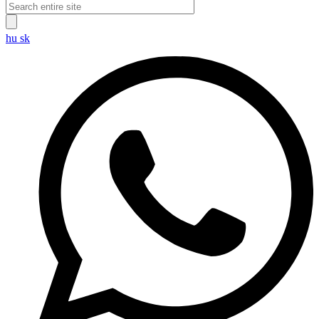
hu
sk