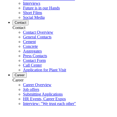
Interviews
Future is in our Hands
Short Films
Social Media
Contact
Contact
Contact Overview
General Contacts
Cement
Concrete
Aggregates
Press Contacts
Contact Form
Call Center
Application for Plant Visit
Career
Career
Career Overview
Job offers
Submitting Applications
HR Events, Career Expos
Interview: "We trust each other"