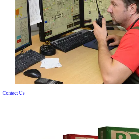
Contact Us