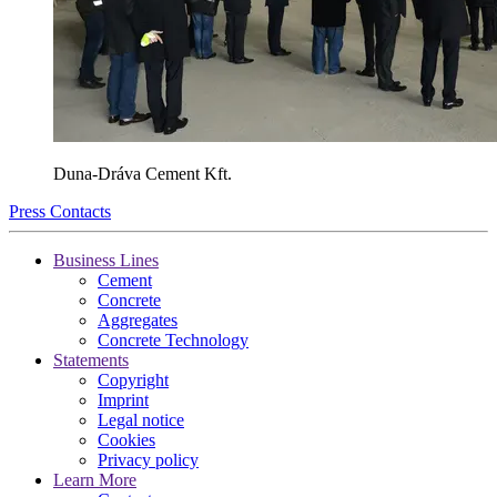
Duna-Dráva Cement Kft.
Press Contacts
Business Lines
Cement
Concrete
Aggregates
Concrete Technology
Statements
Copyright
Imprint
Legal notice
Cookies
Privacy policy
Learn More