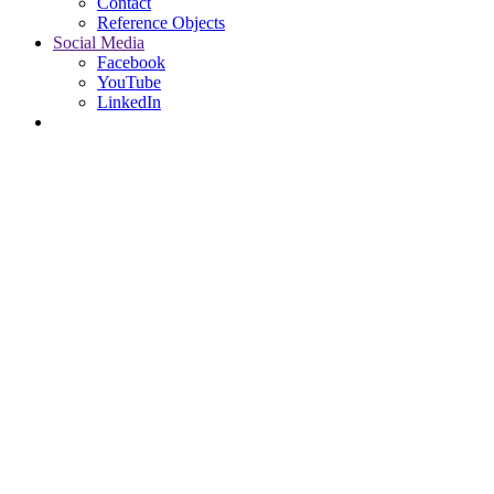
Contact
Reference Objects
Social Media
Facebook
YouTube
LinkedIn