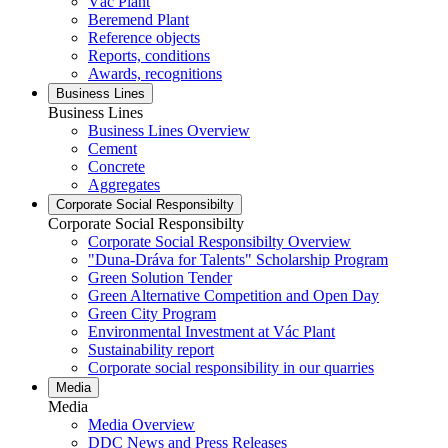
Vác Plant
Beremend Plant
Reference objects
Reports, conditions
Awards, recognitions
Business Lines
Business Lines
Business Lines Overview
Cement
Concrete
Aggregates
Corporate Social Responsibilty
Corporate Social Responsibilty
Corporate Social Responsibilty Overview
"Duna-Dráva for Talents" Scholarship Program
Green Solution Tender
Green Alternative Competition and Open Day
Green City Program
Environmental Investment at Vác Plant
Sustainability report
Corporate social responsibility in our quarries
Media
Media
Media Overview
DDC News and Press Releases