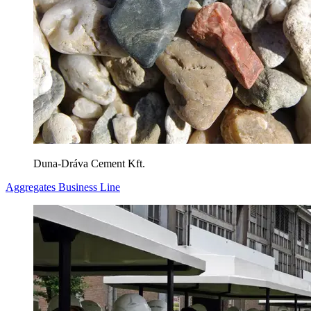
Duna-Dráva Cement Kft.
Aggregates Business Line