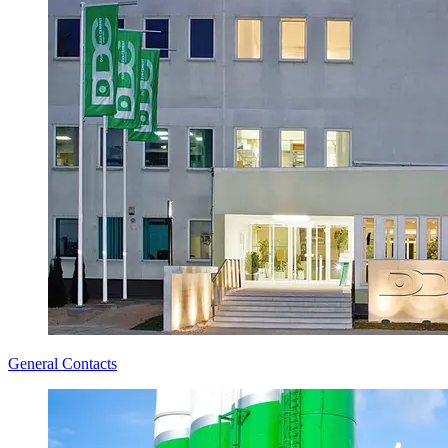
General Contacts