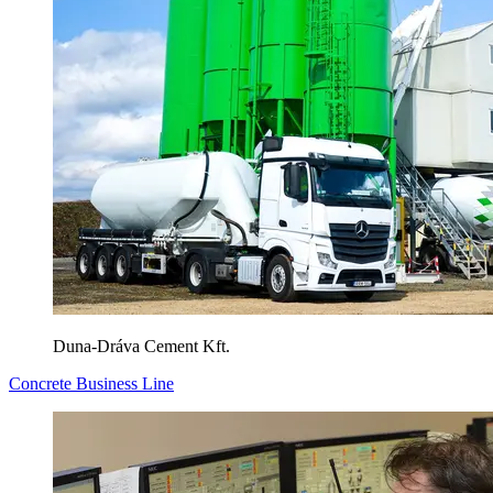
Duna-Dráva Cement Kft.
Concrete Business Line