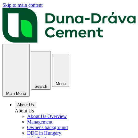
Skip to main content
Menu
Search
Main Menu
About Us
About Us
About Us Overview
Management
Owner's background
DDC in Hungary