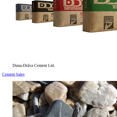
Duna-Dráva Cement Ltd.
Cement Sales