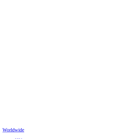
Worldwide