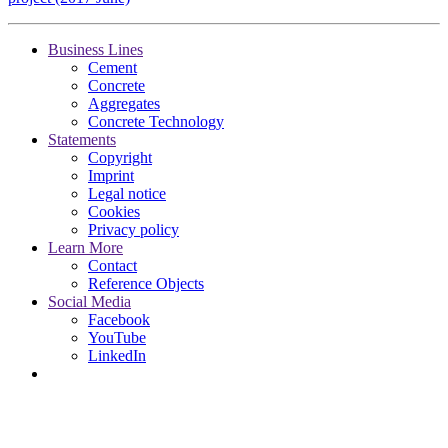
Business Lines
Cement
Concrete
Aggregates
Concrete Technology
Statements
Copyright
Imprint
Legal notice
Cookies
Privacy policy
Learn More
Contact
Reference Objects
Social Media
Facebook
YouTube
LinkedIn