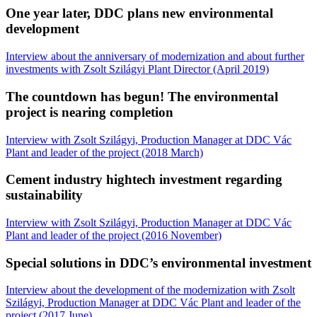
One year later, DDC plans new environmental
development
Interview about the anniversary of modernization and about further
investments with Zsolt Szilágyi Plant Director (April 2019)
The countdown has begun! The environmental
project is nearing completion
Interview with Zsolt Szilágyi, Production Manager at DDC Vác
Plant and leader of the project (2018 March)
Cement industry hightech investment regarding
sustainability
Interview with Zsolt Szilágyi, Production Manager at DDC Vác
Plant and leader of the project (2016 November)
Special solutions in DDC’s environmental investment
Interview about the development of the modernization with Zsolt
Szilágyi, Production Manager at DDC Vác Plant and leader of the
project (2017 June)