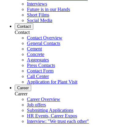
Interviews
Future is in our Hands
Short Films
Social Media
Contact
Contact
Contact Overview
General Contacts
Cement
Concrete
Aggregates
Press Contacts
Contact Form
Call Center
Application for Plant Visit
Career
Career
Career Overview
Job offers
Submitting Applications
HR Events, Career Expos
Interview: "We trust each other"