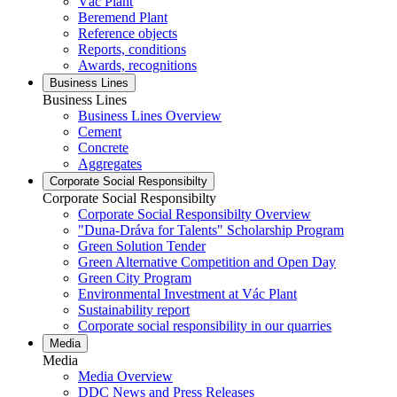
Vác Plant
Beremend Plant
Reference objects
Reports, conditions
Awards, recognitions
Business Lines
Business Lines
Business Lines Overview
Cement
Concrete
Aggregates
Corporate Social Responsibilty
Corporate Social Responsibilty
Corporate Social Responsibilty Overview
"Duna-Dráva for Talents" Scholarship Program
Green Solution Tender
Green Alternative Competition and Open Day
Green City Program
Environmental Investment at Vác Plant
Sustainability report
Corporate social responsibility in our quarries
Media
Media
Media Overview
DDC News and Press Releases