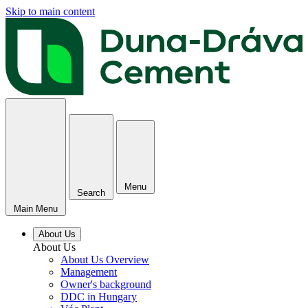
Skip to main content
Menu
Search
Main Menu
About Us
About Us
About Us Overview
Management
Owner's background
DDC in Hungary