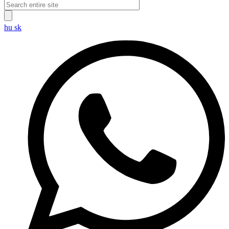
hu
sk