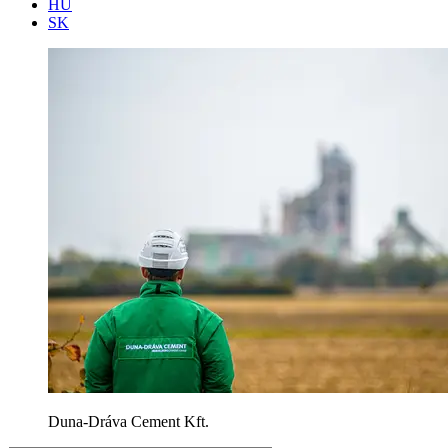
HU
SK
Duna-Dráva Cement Kft.