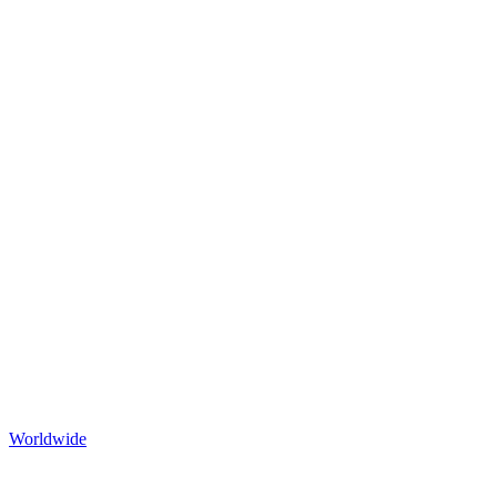
Worldwide