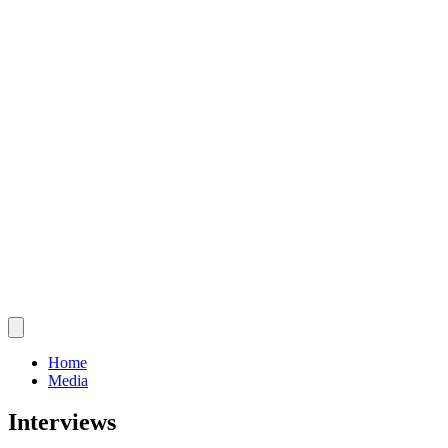
Home
Media
Interviews