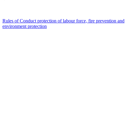
Rules of Conduct protection of labour force, fire prevention and
environment protection