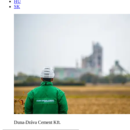
HU
SK
Duna-Dráva Cement Kft.