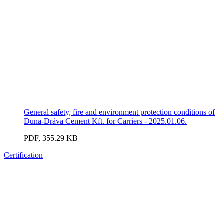
General safety, fire and environment protection conditions of
Duna-Dráva Cement Kft. for Carriers - 2025.01.06.
PDF, 355.29 KB
Certification