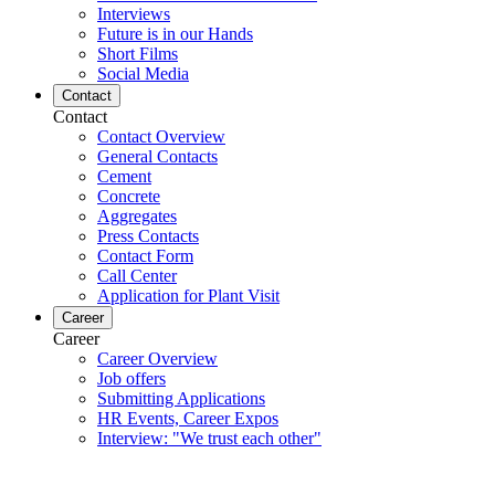
Interviews
Future is in our Hands
Short Films
Social Media
Contact
Contact
Contact Overview
General Contacts
Cement
Concrete
Aggregates
Press Contacts
Contact Form
Call Center
Application for Plant Visit
Career
Career
Career Overview
Job offers
Submitting Applications
HR Events, Career Expos
Interview: "We trust each other"