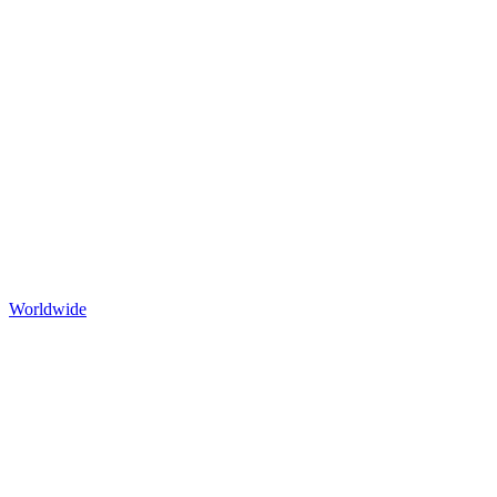
Worldwide