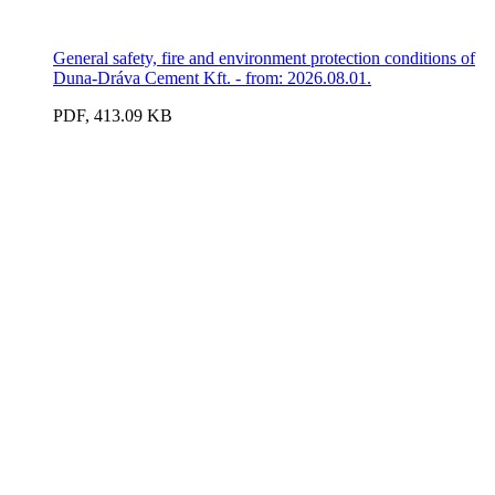
General safety, fire and environment protection conditions of
Duna-Dráva Cement Kft. - from: 2026.08.01.
PDF, 413.09 KB