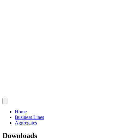
Home
Business Lines
Aggregates
Downloads