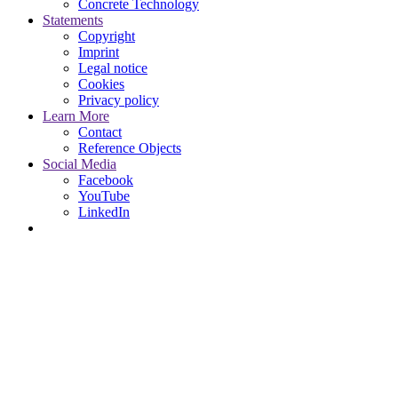
Concrete Technology
Statements
Copyright
Imprint
Legal notice
Cookies
Privacy policy
Learn More
Contact
Reference Objects
Social Media
Facebook
YouTube
LinkedIn