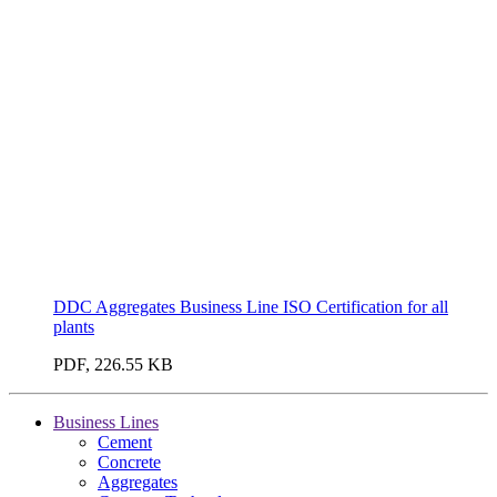
DDC Aggregates Business Line ISO Certification for all
plants
PDF, 226.55 KB
Business Lines
Cement
Concrete
Aggregates