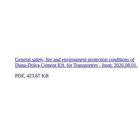
General safety, fire and environment protection conditions of
Duna-Dráva Cement Kft. for Transporters - from: 2026.08.01.
PDF, 423.67 KB