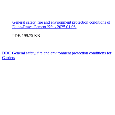
General safety, fire and environment protection conditions of
Duna-Dráva Cement Kft. - 2025.01.06.
PDF, 199.75 KB
DDC General safety, fire and environment protection conditions for
Carriers