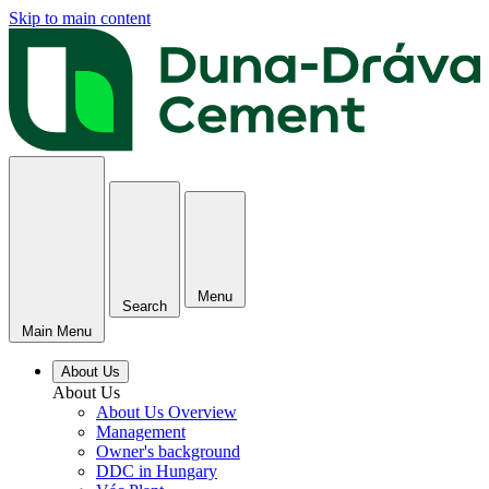
Skip to main content
Menu
Search
Main Menu
About Us
About Us
About Us Overview
Management
Owner's background
DDC in Hungary