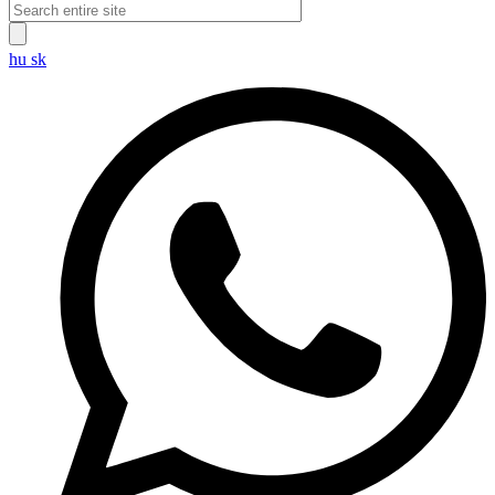
hu
sk