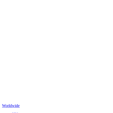
Worldwide