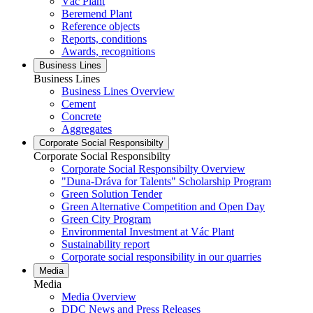
Vác Plant
Beremend Plant
Reference objects
Reports, conditions
Awards, recognitions
Business Lines
Business Lines
Business Lines Overview
Cement
Concrete
Aggregates
Corporate Social Responsibilty
Corporate Social Responsibilty
Corporate Social Responsibilty Overview
"Duna-Dráva for Talents" Scholarship Program
Green Solution Tender
Green Alternative Competition and Open Day
Green City Program
Environmental Investment at Vác Plant
Sustainability report
Corporate social responsibility in our quarries
Media
Media
Media Overview
DDC News and Press Releases