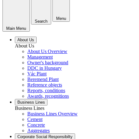
Menu
Search
Main Menu
About Us
About Us
About Us Overview
Management
Owner's background
DDC in Hungary
Vác Plant
Beremend Plant
Reference objects
Reports, conditions
Awards, recognitions
Business Lines
Business Lines
Business Lines Overview
Cement
Concrete
Aggregates
Corporate Social Responsibilty