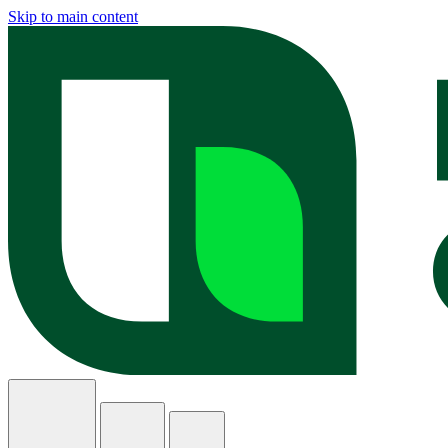
Skip to main content