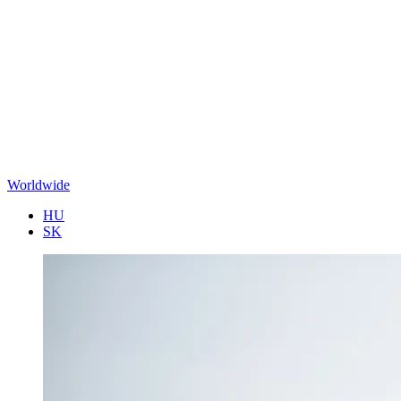
Worldwide
HU
SK