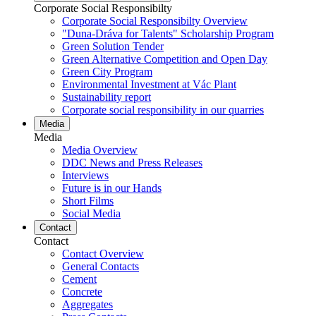
Corporate Social Responsibilty
Corporate Social Responsibilty Overview
"Duna-Dráva for Talents" Scholarship Program
Green Solution Tender
Green Alternative Competition and Open Day
Green City Program
Environmental Investment at Vác Plant
Sustainability report
Corporate social responsibility in our quarries
Media
Media
Media Overview
DDC News and Press Releases
Interviews
Future is in our Hands
Short Films
Social Media
Contact
Contact
Contact Overview
General Contacts
Cement
Concrete
Aggregates