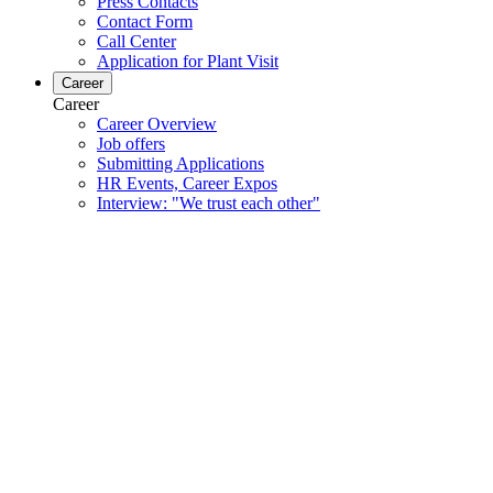
Press Contacts
Contact Form
Call Center
Application for Plant Visit
Career
Career
Career Overview
Job offers
Submitting Applications
HR Events, Career Expos
Interview: "We trust each other"