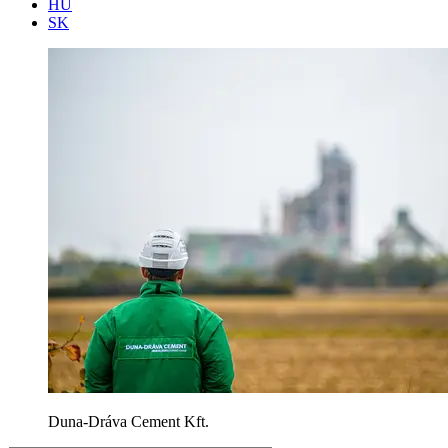
HU
SK
Duna-Dráva Cement Kft.