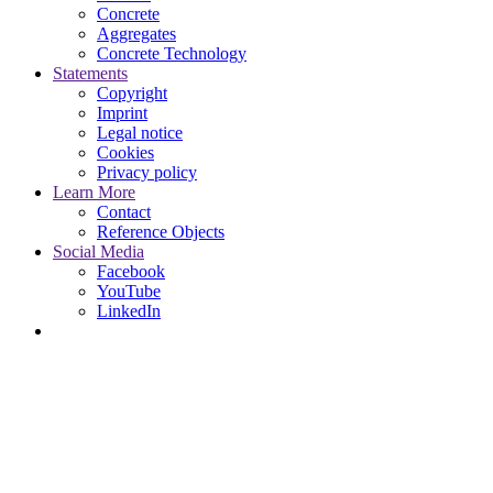
Concrete
Aggregates
Concrete Technology
Statements
Copyright
Imprint
Legal notice
Cookies
Privacy policy
Learn More
Contact
Reference Objects
Social Media
Facebook
YouTube
LinkedIn