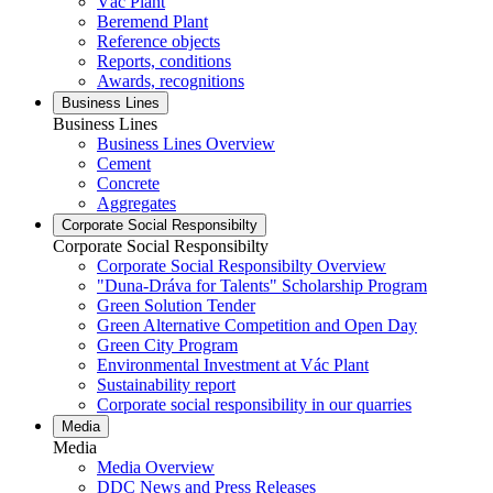
Vác Plant
Beremend Plant
Reference objects
Reports, conditions
Awards, recognitions
Business Lines
Business Lines
Business Lines Overview
Cement
Concrete
Aggregates
Corporate Social Responsibilty
Corporate Social Responsibilty
Corporate Social Responsibilty Overview
"Duna-Dráva for Talents" Scholarship Program
Green Solution Tender
Green Alternative Competition and Open Day
Green City Program
Environmental Investment at Vác Plant
Sustainability report
Corporate social responsibility in our quarries
Media
Media
Media Overview
DDC News and Press Releases