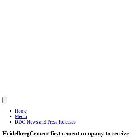
Home
Media
DDC News and Press Releases
HeidelbergCement first cement company to receive