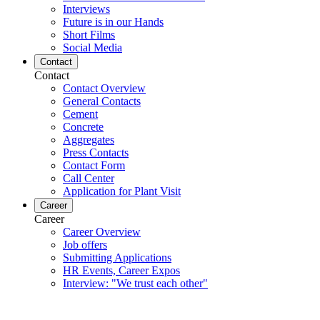
Interviews
Future is in our Hands
Short Films
Social Media
Contact
Contact
Contact Overview
General Contacts
Cement
Concrete
Aggregates
Press Contacts
Contact Form
Call Center
Application for Plant Visit
Career
Career
Career Overview
Job offers
Submitting Applications
HR Events, Career Expos
Interview: "We trust each other"