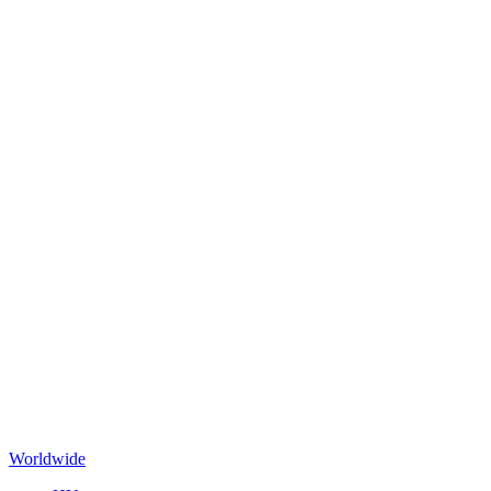
Worldwide