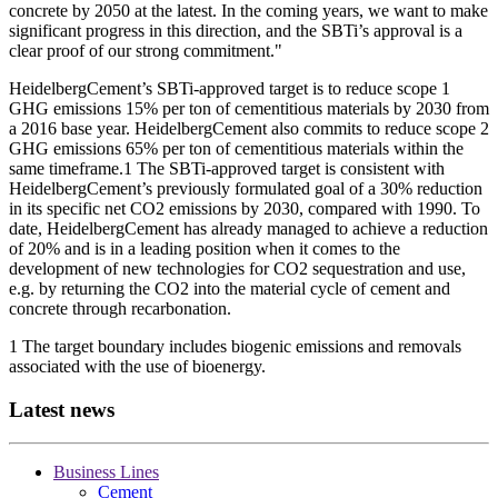
concrete by 2050 at the latest. In the coming years, we want to make
significant progress in this direction, and the SBTi’s approval is a
clear proof of our strong commitment."
HeidelbergCement’s SBTi-approved target is to reduce scope 1
GHG emissions 15% per ton of cementitious materials by 2030 from
a 2016 base year. HeidelbergCement also commits to reduce scope 2
GHG emissions 65% per ton of cementitious materials within the
same timeframe.1 The SBTi-approved target is consistent with
HeidelbergCement’s previously formulated goal of a 30% reduction
in its specific net CO2 emissions by 2030, compared with 1990. To
date, HeidelbergCement has already managed to achieve a reduction
of 20% and is in a leading position when it comes to the
development of new technologies for CO2 sequestration and use,
e.g. by returning the CO2 into the material cycle of cement and
concrete through recarbonation.
1 The target boundary includes biogenic emissions and removals
associated with the use of bioenergy.
Latest news
Business Lines
Cement