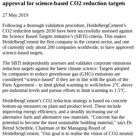
approval for science-based CO2 reduction targets
27 May 2019
Following a thorough validation procedure, HeidelbergCement’s
CO2 reduction targets 2030 have been successfully assessed against
the Science Based Targets initiative’s (SBTi) criteria. This makes
HeidelbergCement the first company in the cement sector, and one
of currently only about 200 companies worldwide, to have approved
science-based targets.
The SBTi independently assesses and validates corporate emissions
reduction targets against the latest climate science: Targets adopted
by companies to reduce greenhouse gas (GHG) emissions are
considered “science-based” if they are in line with the goals of the
Paris Agreement – to limit global warming to well-below 2°C above
pre-industrial levels and pursue efforts to limit warming to 1.5°C.
HeidelbergCement’s CO2 reduction strategy is based on concrete
bottom-up measures on plant and product level. These include
improving energy efficiency, and a steadily increasing use of
alternative fuels and alternative raw materials. "Concrete has the
potential to become the most sustainable building material," says Dr.
Bernd Scheifele, Chairman of the Managing Board of
HeidelbergCement. "Our goal is to realise the vision of CO2-neutral