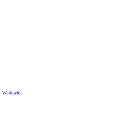
Worldwide