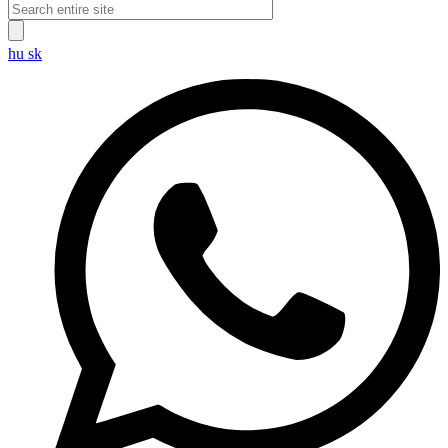
hu
sk