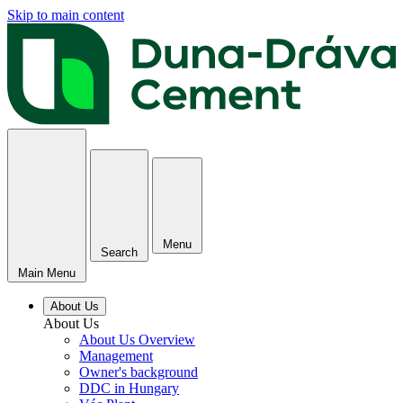
Skip to main content
Menu
Search
Main Menu
About Us
About Us
About Us Overview
Management
Owner's background
DDC in Hungary