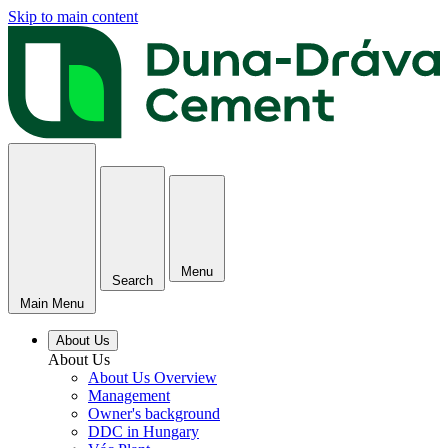
Skip to main content
Menu
Search
Main Menu
About Us
About Us
About Us Overview
Management
Owner's background
DDC in Hungary