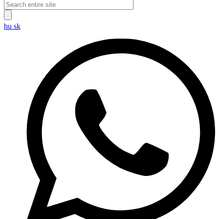
hu
sk