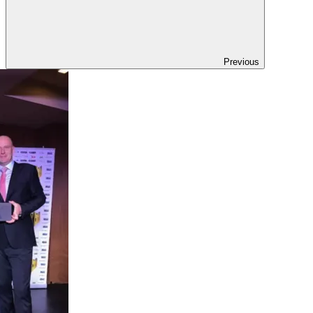
Previous