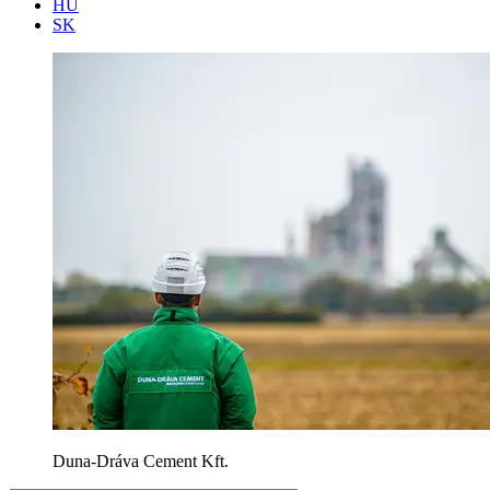
HU
SK
Duna-Dráva Cement Kft.