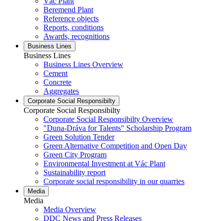
Vác Plant
Beremend Plant
Reference objects
Reports, conditions
Awards, recognitions
Business Lines
Business Lines
Business Lines Overview
Cement
Concrete
Aggregates
Corporate Social Responsibilty
Corporate Social Responsibilty
Corporate Social Responsibilty Overview
"Duna-Dráva for Talents" Scholarship Program
Green Solution Tender
Green Alternative Competition and Open Day
Green City Program
Environmental Investment at Vác Plant
Sustainability report
Corporate social responsibility in our quarries
Media
Media
Media Overview
DDC News and Press Releases