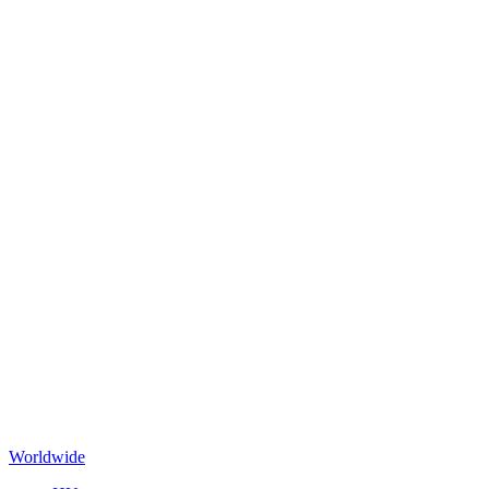
Worldwide