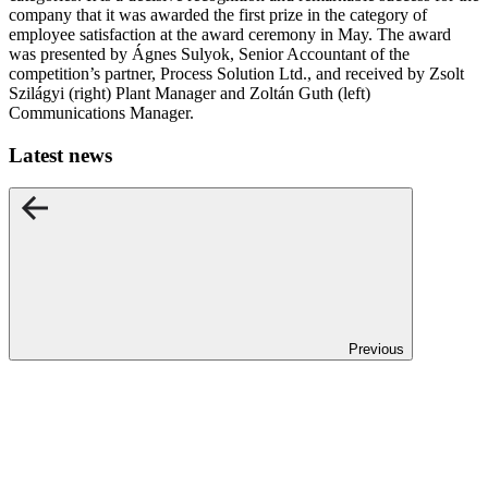
company that it was awarded the first prize in the category of
employee satisfaction at the award ceremony in May. The award
was presented by Ágnes Sulyok, Senior Accountant of the
competition’s partner, Process Solution Ltd., and received by Zsolt
Szilágyi (right) Plant Manager and Zoltán Guth (left)
Communications Manager.
Latest news
Previous