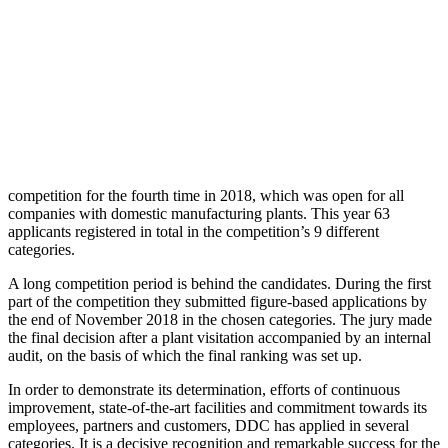
competition for the fourth time in 2018, which was open for all
companies with domestic manufacturing plants. This year 63
applicants registered in total in the competition’s 9 different
categories.
A long competition period is behind the candidates. During the first
part of the competition they submitted figure-based applications by
the end of November 2018 in the chosen categories. The jury made
the final decision after a plant visitation accompanied by an internal
audit, on the basis of which the final ranking was set up.
In order to demonstrate its determination, efforts of continuous
improvement, state-of-the-art facilities and commitment towards its
employees, partners and customers, DDC has applied in several
categories. It is a decisive recognition and remarkable success for the