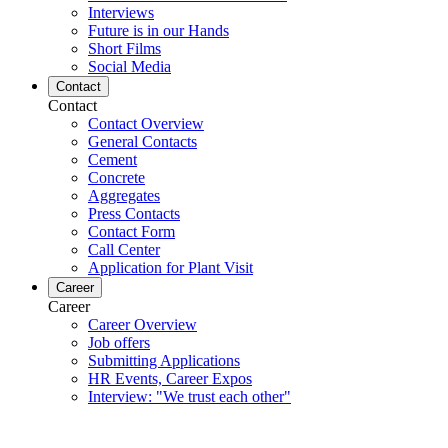
Interviews
Future is in our Hands
Short Films
Social Media
Contact
Contact
Contact Overview
General Contacts
Cement
Concrete
Aggregates
Press Contacts
Contact Form
Call Center
Application for Plant Visit
Career
Career
Career Overview
Job offers
Submitting Applications
HR Events, Career Expos
Interview: "We trust each other"