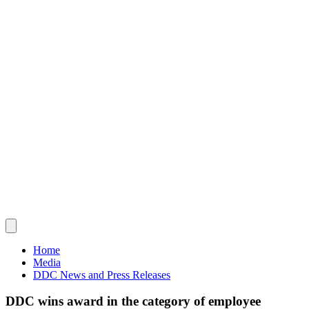
Home
Media
DDC News and Press Releases
DDC wins award in the category of employee