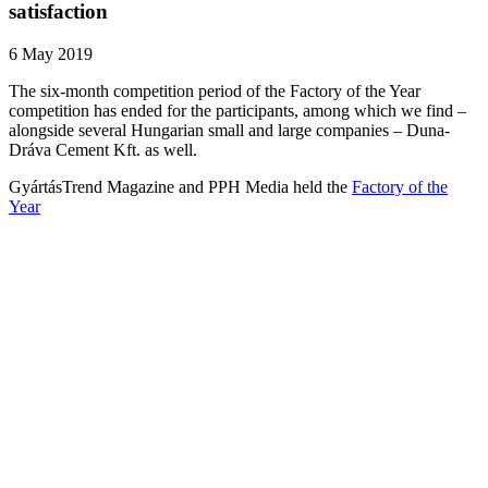
satisfaction
6 May 2019
The six-month competition period of the Factory of the Year
competition has ended for the participants, among which we find –
alongside several Hungarian small and large companies – Duna-
Dráva Cement Kft. as well.
GyártásTrend Magazine and PPH Media held the
Factory of the
Year