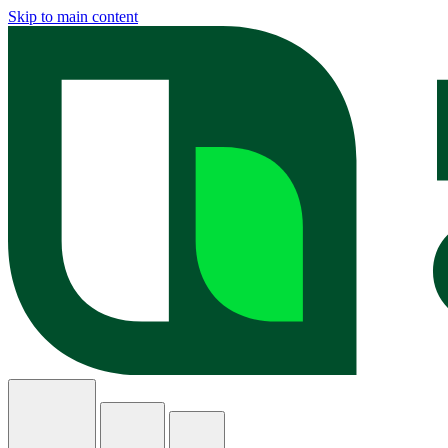
Skip to main content