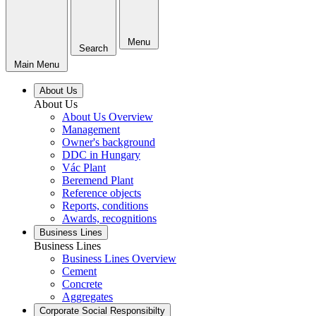
Menu
Search
Main Menu
About Us
About Us
About Us Overview
Management
Owner's background
DDC in Hungary
Vác Plant
Beremend Plant
Reference objects
Reports, conditions
Awards, recognitions
Business Lines
Business Lines
Business Lines Overview
Cement
Concrete
Aggregates
Corporate Social Responsibilty