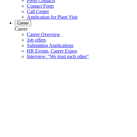
Press Contacts
Contact Form
Call Center
Application for Plant Visit
Career
Career
Career Overview
Job offers
Submitting Applications
HR Events, Career Expos
Interview: "We trust each other"