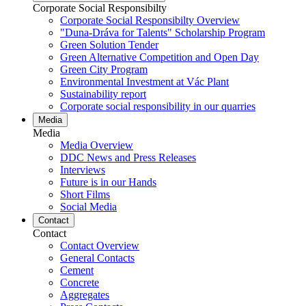
Corporate Social Responsibilty
Corporate Social Responsibilty Overview
"Duna-Dráva for Talents" Scholarship Program
Green Solution Tender
Green Alternative Competition and Open Day
Green City Program
Environmental Investment at Vác Plant
Sustainability report
Corporate social responsibility in our quarries
Media
Media
Media Overview
DDC News and Press Releases
Interviews
Future is in our Hands
Short Films
Social Media
Contact
Contact
Contact Overview
General Contacts
Cement
Concrete
Aggregates