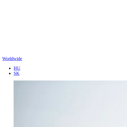
Worldwide
HU
SK