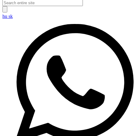
hu
sk