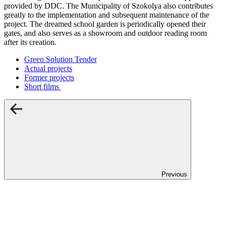
provided by DDC. The Municipality of Szokolya also contributes
greatly to the implementation and subsequent maintenance of the
project. The dreamed school garden is periodically opened their
gates, and also serves as a showroom and outdoor reading room
after its creation.
Green Solution Tender
Actual projects
Former projects
Short films
Previous