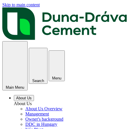
Skip to main content
Menu
Search
Main Menu
About Us
About Us
About Us Overview
Management
Owner's background
DDC in Hungary