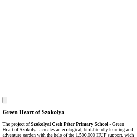
Green Heart of Szokolya
The project of
Szokolyai Cseh Péter Primary School
- Green
Heart of Szokolya - creates an ecological, bird-friendly learning and
adventure garden with the help of the 1.500.000 HUF support, wich