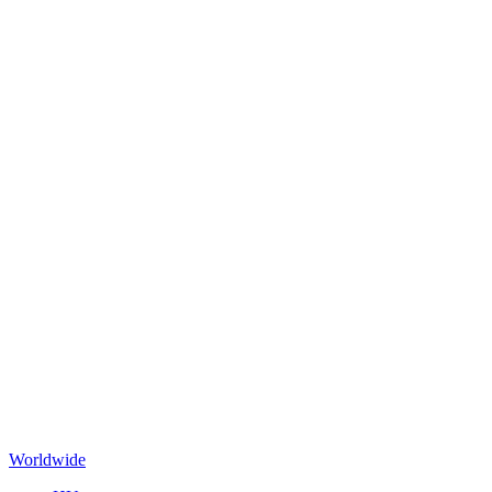
Worldwide