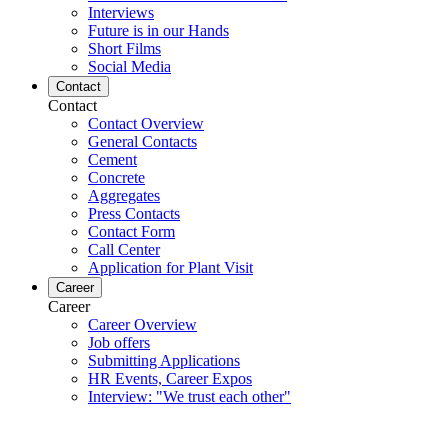
Interviews
Future is in our Hands
Short Films
Social Media
Contact
Contact
Contact Overview
General Contacts
Cement
Concrete
Aggregates
Press Contacts
Contact Form
Call Center
Application for Plant Visit
Career
Career
Career Overview
Job offers
Submitting Applications
HR Events, Career Expos
Interview: "We trust each other"