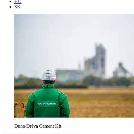
HU
SK
Duna-Dráva Cement Kft.