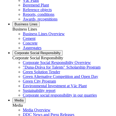
Vác Plant
Beremend Plant
Reference objects
Reports, conditions
Awards, recognitions
Business Lines
Business Lines
Business Lines Overview
Cement
Concrete
Aggregates
Corporate Social Responsibilty
Corporate Social Responsibilty
Corporate Social Responsibilty Overview
"Duna-Dráva for Talents" Scholarship Program
Green Solution Tender
Green Alternative Competition and Open Day
Green City Program
Environmental Investment at Vác Plant
Sustainability report
Corporate social responsibility in our quarries
Media
Media
Media Overview
DDC News and Press Releases