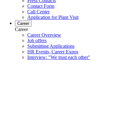
Press Contacts
Contact Form
Call Center
Application for Plant Visit
Career
Career
Career Overview
Job offers
Submitting Applications
HR Events, Career Expos
Interview: "We trust each other"