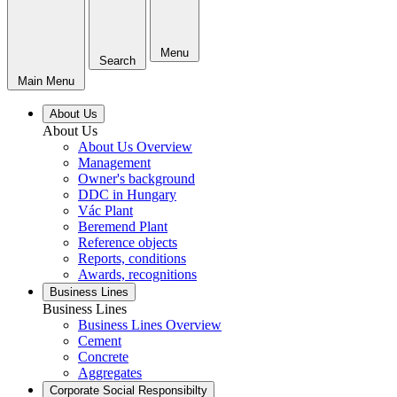
Menu
Search
Main Menu
About Us
About Us
About Us Overview
Management
Owner's background
DDC in Hungary
Vác Plant
Beremend Plant
Reference objects
Reports, conditions
Awards, recognitions
Business Lines
Business Lines
Business Lines Overview
Cement
Concrete
Aggregates
Corporate Social Responsibilty