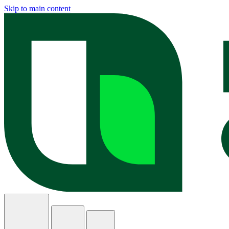
Skip to main content