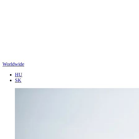
Worldwide
HU
SK