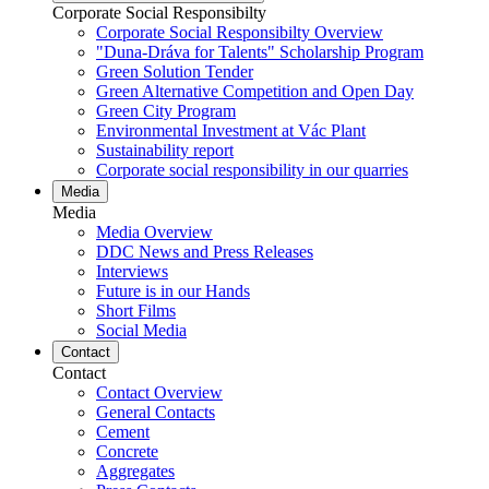
Corporate Social Responsibilty
Corporate Social Responsibilty Overview
"Duna-Dráva for Talents" Scholarship Program
Green Solution Tender
Green Alternative Competition and Open Day
Green City Program
Environmental Investment at Vác Plant
Sustainability report
Corporate social responsibility in our quarries
Media
Media
Media Overview
DDC News and Press Releases
Interviews
Future is in our Hands
Short Films
Social Media
Contact
Contact
Contact Overview
General Contacts
Cement
Concrete
Aggregates