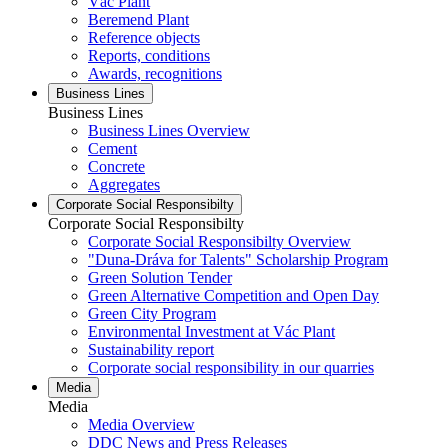
Vác Plant
Beremend Plant
Reference objects
Reports, conditions
Awards, recognitions
Business Lines
Business Lines
Business Lines Overview
Cement
Concrete
Aggregates
Corporate Social Responsibilty
Corporate Social Responsibilty
Corporate Social Responsibilty Overview
"Duna-Dráva for Talents" Scholarship Program
Green Solution Tender
Green Alternative Competition and Open Day
Green City Program
Environmental Investment at Vác Plant
Sustainability report
Corporate social responsibility in our quarries
Media
Media
Media Overview
DDC News and Press Releases