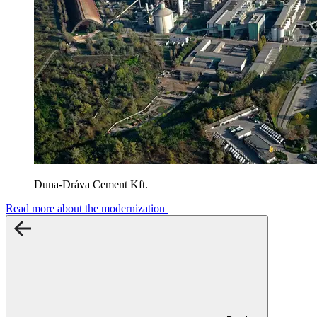
Duna-Dráva Cement Kft.
Read more about the modernization