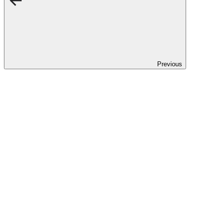
Previous