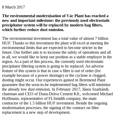
8 March 2017
The environmental modernisation of Vác Plant has reached a
new and important milestone: the previously used electrostatic
precipitator system will be replaced by modern bag filters,
which further reduce dust emission.
The environmental investment has a total value of almost 7 billion
HUF. Thanks to this investment the plant will excel at meeting the
environmental limits that are expected to become stricter in the
future. Our further aim is to increase the safety of operations and all
in all, we would like to keep our position as a stable employer in the
region. As a part of this process, the currently used electrostatic
precipitator filtering system is going to be replaced. An adverse
feature of this system is that in case a filter is out of order (for
example because of a power shortage) or the cyclone is clogged,
dusting might occur. Our experiences gained in Beremend Plant
guarantee that the soon-to-be implemented bag filters will minimize
the already low dust emission. In February 2017, János Szarkándi,
chairman and CEO of Duna-Dráva Cement Kft., welcomed Michael
Hoffmann, representative of FLSmidth company, the main
contractor of the 1.5 billion HUF investment. Beside the ongoing
modernisation processes, the signing of the contract on filter
replacement is a new step of development.