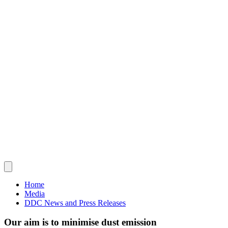
Home
Media
DDC News and Press Releases
Our aim is to minimise dust emission