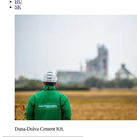
HU
SK
Duna-Dráva Cement Kft.