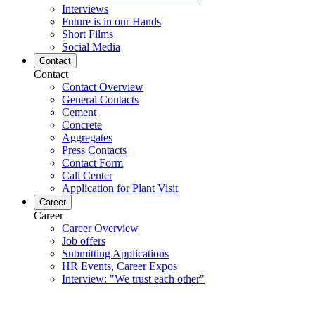
Interviews
Future is in our Hands
Short Films
Social Media
Contact
Contact
Contact Overview
General Contacts
Cement
Concrete
Aggregates
Press Contacts
Contact Form
Call Center
Application for Plant Visit
Career
Career
Career Overview
Job offers
Submitting Applications
HR Events, Career Expos
Interview: "We trust each other"