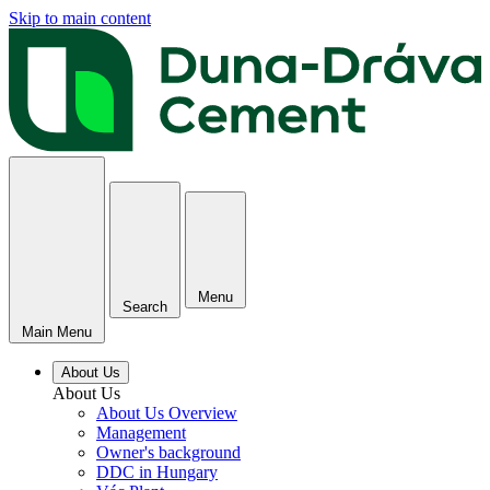
Skip to main content
Menu
Search
Main Menu
About Us
About Us
About Us Overview
Management
Owner's background
DDC in Hungary