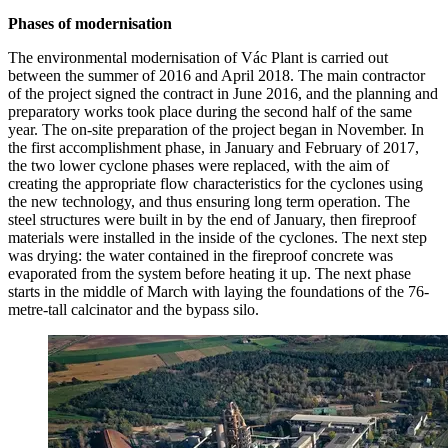
Phases of modernisation
The environmental modernisation of Vác Plant is carried out
between the summer of 2016 and April 2018. The main contractor
of the project signed the contract in June 2016, and the planning and
preparatory works took place during the second half of the same
year. The on-site preparation of the project began in November. In
the first accomplishment phase, in January and February of 2017,
the two lower cyclone phases were replaced, with the aim of
creating the appropriate flow characteristics for the cyclones using
the new technology, and thus ensuring long term operation. The
steel structures were built in by the end of January, then fireproof
materials were installed in the inside of the cyclones. The next step
was drying: the water contained in the fireproof concrete was
evaporated from the system before heating it up. The next phase
starts in the middle of March with laying the foundations of the 76-
metre-tall calcinator and the bypass silo.