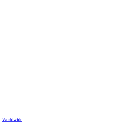
Worldwide