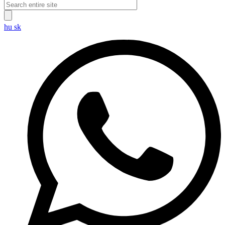
hu
sk