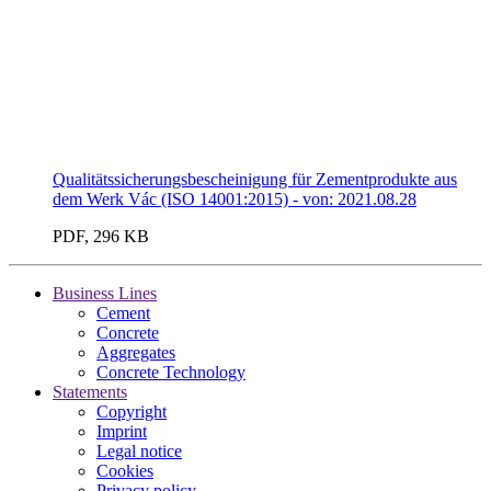
Qualitätssicherungsbescheinigung für Zementprodukte aus
dem Werk Vác (ISO 14001:2015) - von: 2021.08.28
PDF, 296 KB
Business Lines
Cement
Concrete
Aggregates
Concrete Technology
Statements
Copyright
Imprint
Legal notice
Cookies
Privacy policy