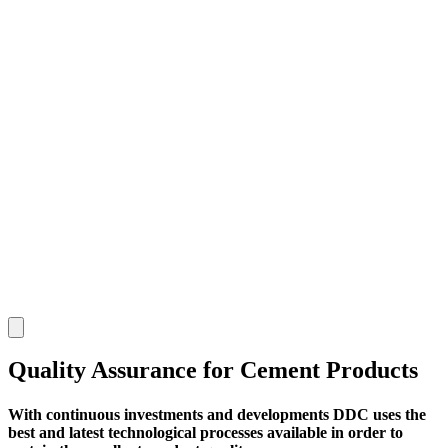
Quality Assurance for Cement Products
With continuous investments and developments DDC uses the
best and latest technological processes available in order to