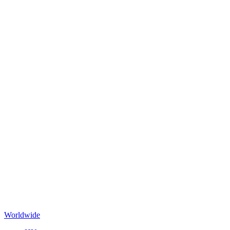
Worldwide