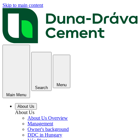
Skip to main content
Menu
Search
Main Menu
About Us
About Us
About Us Overview
Management
Owner's background
DDC in Hungary