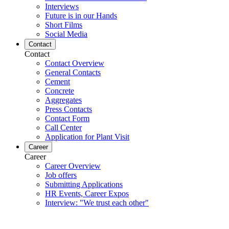
Interviews
Future is in our Hands
Short Films
Social Media
Contact
Contact
Contact Overview
General Contacts
Cement
Concrete
Aggregates
Press Contacts
Contact Form
Call Center
Application for Plant Visit
Career
Career
Career Overview
Job offers
Submitting Applications
HR Events, Career Expos
Interview: "We trust each other"