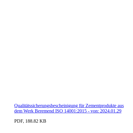
Qualitätssicherungsbescheinigung für Zementprodukte aus
dem Werk Beremend ISO 14001:2015 - von: 2024.01.29
PDF, 188.82 KB