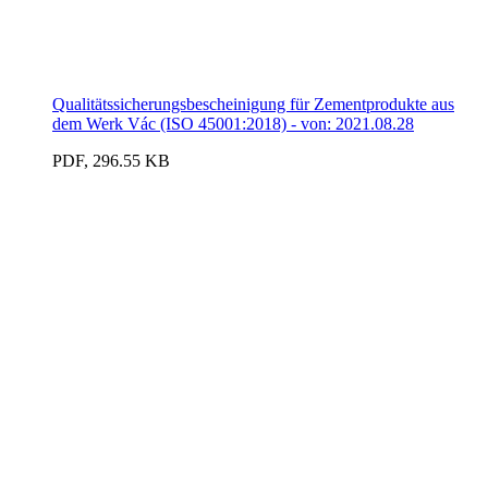
Qualitätssicherungsbescheinigung für Zementprodukte aus
dem Werk Vác (ISO 45001:2018) - von: 2021.08.28
PDF, 296.55 KB