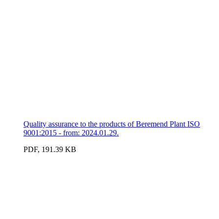
Quality assurance to the products of Beremend Plant ISO
9001:2015 - from: 2024.01.29.
PDF, 191.39 KB