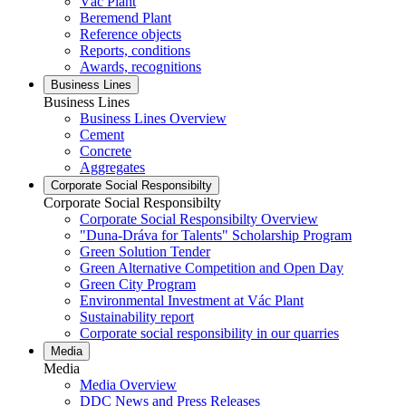
Vác Plant
Beremend Plant
Reference objects
Reports, conditions
Awards, recognitions
Business Lines
Business Lines
Business Lines Overview
Cement
Concrete
Aggregates
Corporate Social Responsibilty
Corporate Social Responsibilty
Corporate Social Responsibilty Overview
"Duna-Dráva for Talents" Scholarship Program
Green Solution Tender
Green Alternative Competition and Open Day
Green City Program
Environmental Investment at Vác Plant
Sustainability report
Corporate social responsibility in our quarries
Media
Media
Media Overview
DDC News and Press Releases