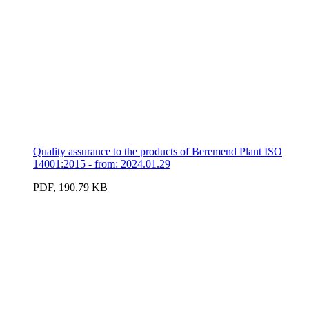
Quality assurance to the products of Beremend Plant ISO
14001:2015 - from: 2024.01.29
PDF, 190.79 KB