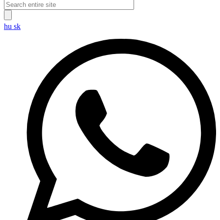
hu
sk