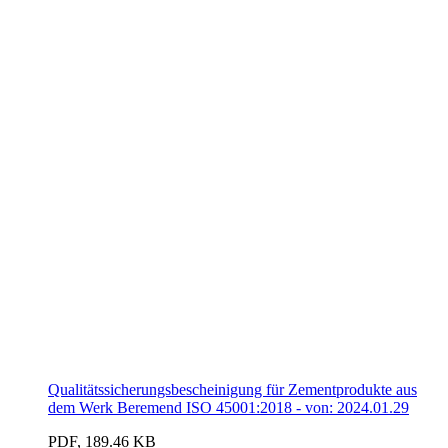
Qualitätssicherungsbescheinigung für Zementprodukte aus
dem Werk Beremend ISO 45001:2018 - von: 2024.01.29
PDF, 189.46 KB