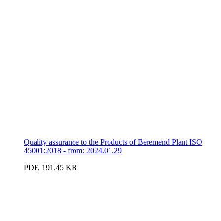
Quality assurance to the Products of Beremend Plant ISO
45001:2018 - from: 2024.01.29
PDF, 191.45 KB