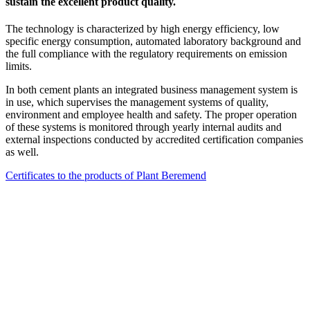
sustain the excellent product quality.
The technology is characterized by high energy efficiency, low
specific energy consumption, automated laboratory background and
the full compliance with the regulatory requirements on emission
limits.
In both cement plants an integrated business management system is
in use, which supervises the management systems of quality,
environment and employee health and safety. The proper operation
of these systems is monitored through yearly internal audits and
external inspections conducted by accredited certification companies
as well.
Certificates to the products of Plant Beremend