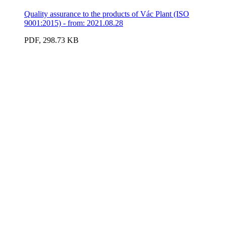
Quality assurance to the products of Vác Plant (ISO
9001:2015) - from: 2021.08.28
PDF, 298.73 KB