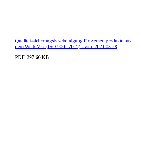
Qualitätssicherungsbescheinigung für Zementprodukte aus
dem Werk Vác (ISO 9001:2015) - von: 2021.08.28
PDF, 297.66 KB