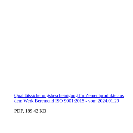
Qualitätssicherungsbescheinigung für Zementprodukte aus
dem Werk Beremend ISO 9001:2015 - von: 2024.01.29
PDF, 189.42 KB