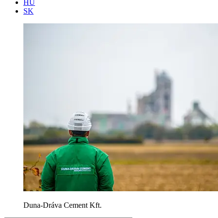
HU
SK
Duna-Dráva Cement Kft.