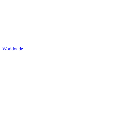
Worldwide