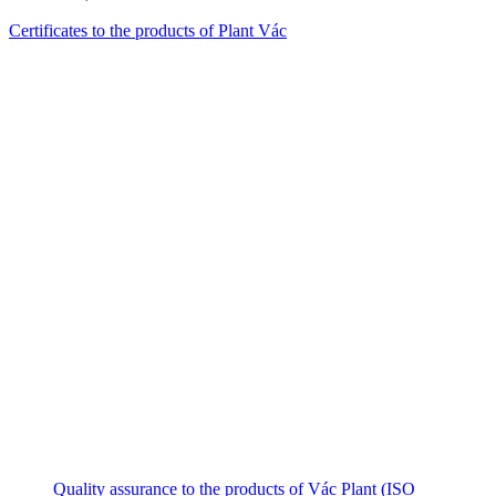
Certificates to the products of Plant Vác
Quality assurance to the products of Vác Plant (ISO