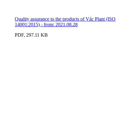
Quality assurance to the products of Vác Plant (ISO
14001:2015) - from: 2021.08.28
PDF, 297.11 KB