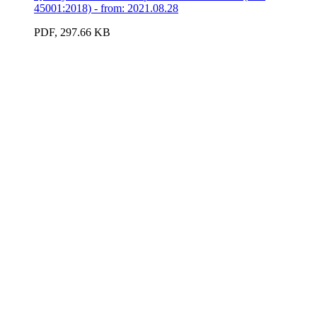
45001:2018) - from: 2021.08.28
PDF, 297.66 KB