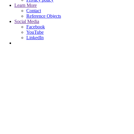
Learn More
Contact
Reference Objects
Social Media
Facebook
YouTube
LinkedIn