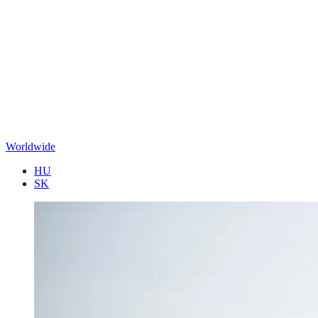
Worldwide
HU
SK