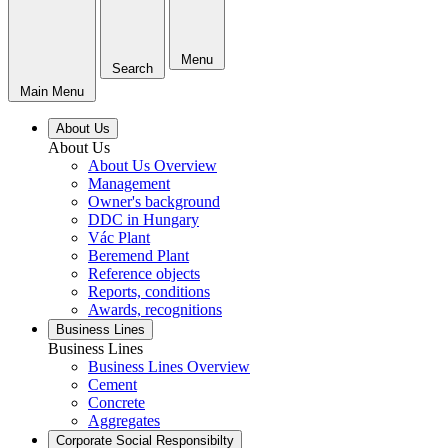
Menu
Search
Main Menu
About Us
About Us
About Us Overview
Management
Owner's background
DDC in Hungary
Vác Plant
Beremend Plant
Reference objects
Reports, conditions
Awards, recognitions
Business Lines
Business Lines
Business Lines Overview
Cement
Concrete
Aggregates
Corporate Social Responsibilty