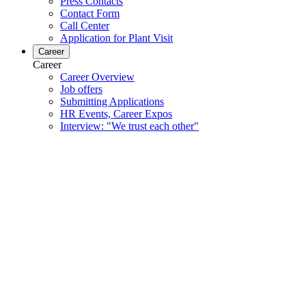
Press Contacts
Contact Form
Call Center
Application for Plant Visit
Career
Career
Career Overview
Job offers
Submitting Applications
HR Events, Career Expos
Interview: "We trust each other"