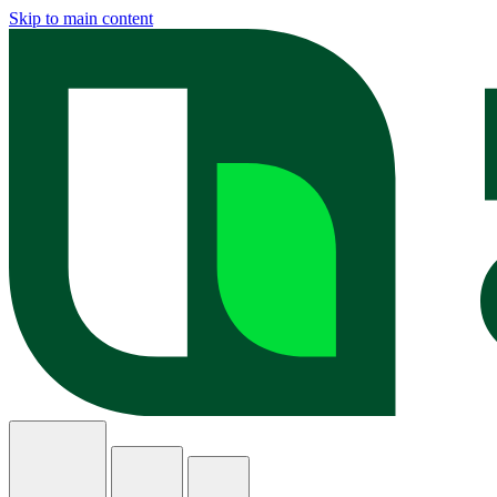
Skip to main content