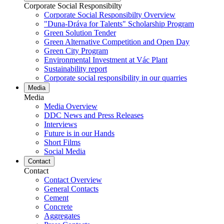
Corporate Social Responsibilty
Corporate Social Responsibilty Overview
"Duna-Dráva for Talents" Scholarship Program
Green Solution Tender
Green Alternative Competition and Open Day
Green City Program
Environmental Investment at Vác Plant
Sustainability report
Corporate social responsibility in our quarries
Media
Media
Media Overview
DDC News and Press Releases
Interviews
Future is in our Hands
Short Films
Social Media
Contact
Contact
Contact Overview
General Contacts
Cement
Concrete
Aggregates