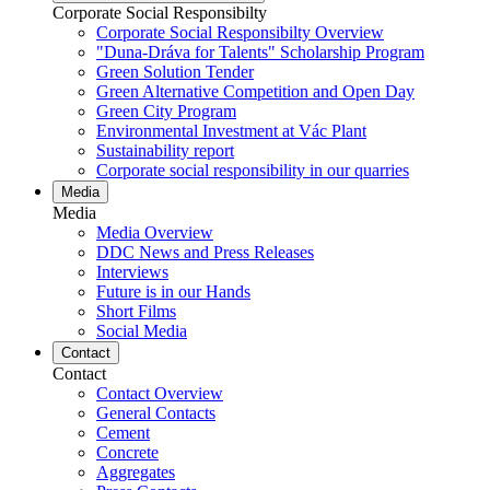
Corporate Social Responsibilty
Corporate Social Responsibilty Overview
"Duna-Dráva for Talents" Scholarship Program
Green Solution Tender
Green Alternative Competition and Open Day
Green City Program
Environmental Investment at Vác Plant
Sustainability report
Corporate social responsibility in our quarries
Media
Media
Media Overview
DDC News and Press Releases
Interviews
Future is in our Hands
Short Films
Social Media
Contact
Contact
Contact Overview
General Contacts
Cement
Concrete
Aggregates