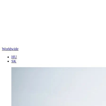
Worldwide
HU
SK