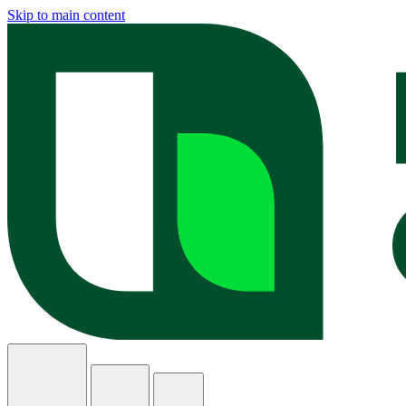
Skip to main content