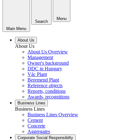
Menu
Search
Main Menu
About Us
About Us
About Us Overview
Management
Owner's background
DDC in Hungary
Vác Plant
Beremend Plant
Reference objects
Reports, conditions
Awards, recognitions
Business Lines
Business Lines
Business Lines Overview
Cement
Concrete
Aggregates
Corporate Social Responsibilty