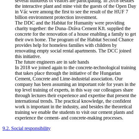
several hundreds of visitors are participating. In 2018 besides
the interactive plant and mine visit the guests of the Open Day
in Vác were among the first to see the result of the HUF 7
billion environment protection investment.
The DDC and the Habitat for Humanity were providing
charity together: the Duna–Dráva Cement Kft. supplied the
concrete for the renovation of a house enabling a family to get
their own home. The program of the Habitat Second Chance
provides help for homeless families with children by
renovating empty social rental apartments. The DCC joined
this initiative.
The future engineers are in safe hands
In 2018 we joined again to the concrete-technological training
that takes place through the initiative of the Hungarian
Cement, Concrete and Lime-industrial association. Our
company has been assuming an important role for years in the
top level training of experts, in this way our colleagues share
through lectures their experience and expertise that present the
international trends. The practical knowledge, the confident
work is important in the industry, and besides the theoretical
training we enable the students to visit our cement plants and
experience the cement- and concrete-making processes.
9.2. Social responsibility