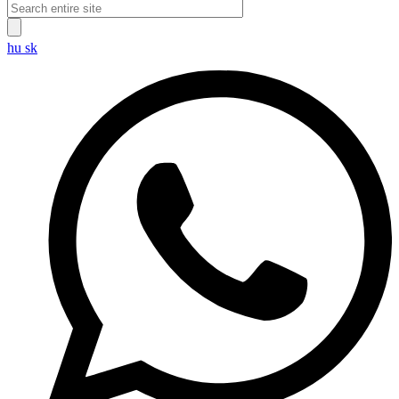
hu
sk