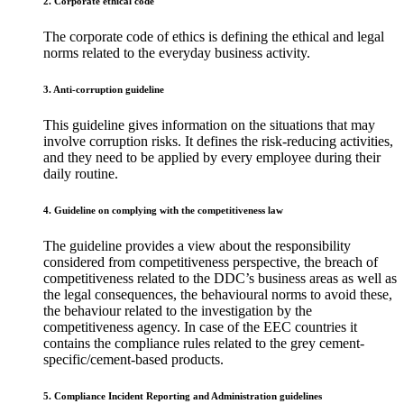
2. Corporate ethical code
The corporate code of ethics is defining the ethical and legal
norms related to the everyday business activity.
3. Anti-corruption guideline
This guideline gives information on the situations that may
involve corruption risks. It defines the risk-reducing activities,
and they need to be applied by every employee during their
daily routine.
4. Guideline on complying with the competitiveness law
The guideline provides a view about the responsibility
considered from competitiveness perspective, the breach of
competitiveness related to the DDC’s business areas as well as
the legal consequences, the behavioural norms to avoid these,
the behaviour related to the investigation by the
competitiveness agency. In case of the EEC countries it
contains the compliance rules related to the grey cement-
specific/cement-based products.
5. Compliance Incident Reporting and Administration guidelines