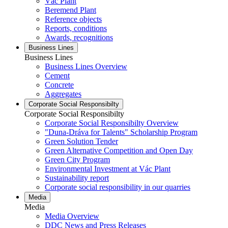
Vác Plant
Beremend Plant
Reference objects
Reports, conditions
Awards, recognitions
Business Lines
Business Lines
Business Lines Overview
Cement
Concrete
Aggregates
Corporate Social Responsibilty
Corporate Social Responsibilty
Corporate Social Responsibilty Overview
"Duna-Dráva for Talents" Scholarship Program
Green Solution Tender
Green Alternative Competition and Open Day
Green City Program
Environmental Investment at Vác Plant
Sustainability report
Corporate social responsibility in our quarries
Media
Media
Media Overview
DDC News and Press Releases