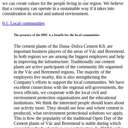
we can create values for the people living in our region. We believe
that a company can operate in a sustainable way if it takes into
consideration its social and natural environment.
9.1. Local communities
The presence of the DDC is a benefit for the local communities
The cement plants of the Duna–Dráva Cement Kft. are
important business players of the areas of Vác and Beremend.
In both regions we are among the biggest employers and help
in improving the infrastructure. Traditionally our cement
plants are active participants of the community life organised
in the Vác and Beremend regions. The majority of the
employees live nearby, this is also strengthening the
Company’s efforts to support the local communities. We have
excellent connections with the regional self-governments, the
town officials, we cooperate with the local civil and
environment protection organisations and the educational
institutions. We think the interested people should learn about
our activity more. They should see how and where cement is
produced, what environment protectional solutions we apply.
This is how the popularity of the traditional Open Day of the
Cement plants of Vác and Beremend is stable during which