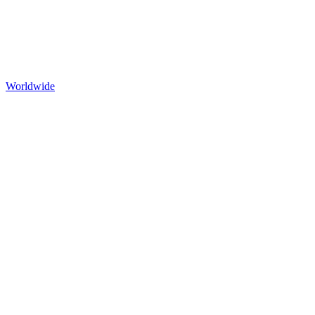
Worldwide