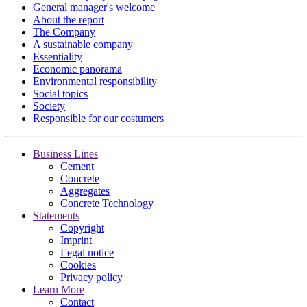
General manager's welcome
About the report
The Company
A sustainable company
Essentiality
Economic panorama
Environmental responsibility
Social topics
Society
Responsible for our costumers
Business Lines
Cement
Concrete
Aggregates
Concrete Technology
Statements
Copyright
Imprint
Legal notice
Cookies
Privacy policy
Learn More
Contact