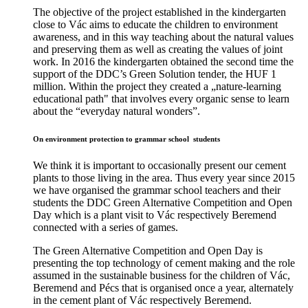
The objective of the project established in the kindergarten
close to Vác aims to educate the children to environment
awareness, and in this way teaching about the natural values
and preserving them as well as creating the values of joint
work. In 2016 the kindergarten obtained the second time the
support of the DDC’s Green Solution tender, the HUF 1
million. Within the project they created a „nature-learning
educational path" that involves every organic sense to learn
about the “everyday natural wonders”.
On environment protection to grammar school students
We think it is important to occasionally present our cement
plants to those living in the area. Thus every year since 2015
we have organised the grammar school teachers and their
students the DDC Green Alternative Competition and Open
Day which is a plant visit to Vác respectively Beremend
connected with a series of games.
The Green Alternative Competition and Open Day is
presenting the top technology of cement making and the role
assumed in the sustainable business for the children of Vác,
Beremend and Pécs that is organised once a year, alternately
in the cement plant of Vác respectively Beremend.