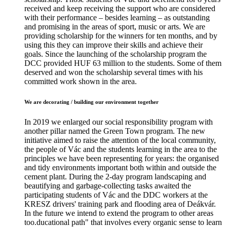
received and keep receiving the support who are considered
with their performance – besides learning – as outstanding
and promising in the areas of sport, music or arts. We are
providing scholarship for the winners for ten months, and by
using this they can improve their skills and achieve their
goals. Since the launching of the scholarship program the
DCC provided HUF 63 million to the students. Some of them
deserved and won the scholarship several times with his
committed work shown in the area.
We are decorating / building our environment together
In 2019 we enlarged our social responsibility program with
another pillar named the Green Town program. The new
initiative aimed to raise the attention of the local community,
the people of Vác and the students learning in the area to the
principles we have been representing for years: the organised
and tidy environments important both within and outside the
cement plant. During the 2-day program landscaping and
beautifying and garbage-collecting tasks awaited the
participating students of Vác and the DDC workers at the
KRESZ drivers' training park and flooding area of Deákvár.
In the future we intend to extend the program to other areas
too.ducational path" that involves every organic sense to learn