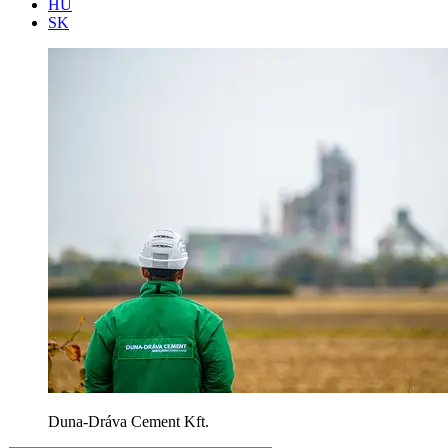
HU
SK
Duna-Dráva Cement Kft.