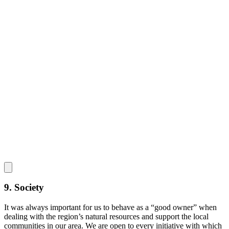
9. Society
It was always important for us to behave as a “good owner” when
dealing with the region’s natural resources and support the local
communities in our area. We are open to every initiative with which