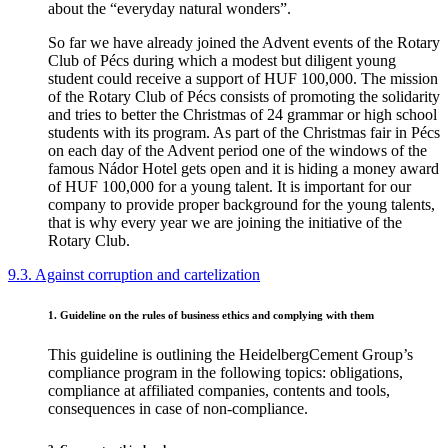
about the “everyday natural wonders”.
So far we have already joined the Advent events of the Rotary
Club of Pécs during which a modest but diligent young
student could receive a support of HUF 100,000. The mission
of the Rotary Club of Pécs consists of promoting the solidarity
and tries to better the Christmas of 24 grammar or high school
students with its program. As part of the Christmas fair in Pécs
on each day of the Advent period one of the windows of the
famous Nádor Hotel gets open and it is hiding a money award
of HUF 100,000 for a young talent. It is important for our
company to provide proper background for the young talents,
that is why every year we are joining the initiative of the
Rotary Club.
9.3. Against corruption and cartelization
1. Guideline on the rules of business ethics and complying with them
This guideline is outlining the HeidelbergCement Group’s
compliance program in the following topics: obligations,
compliance at affiliated companies, contents and tools,
consequences in case of non-compliance.