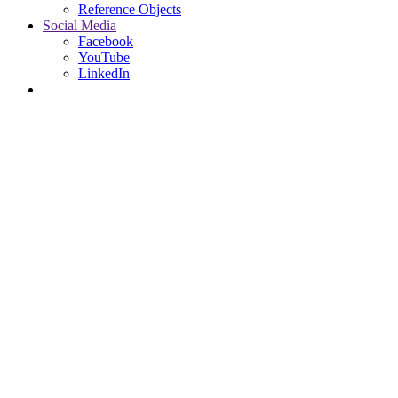
Reference Objects
Social Media
Facebook
YouTube
LinkedIn