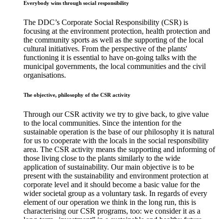
Everybody wins through social responsibility
The DDC’s Corporate Social Responsibility (CSR) is
focusing at the environment protection, health protection and
the community sports as well as the supporting of the local
cultural initiatives. From the perspective of the plants'
functioning it is essential to have on-going talks with the
municipal governments, the local communities and the civil
organisations.
The objective, philosophy of the CSR activity
Through our CSR activity we try to give back, to give value
to the local communities. Since the intention for the
sustainable operation is the base of our philosophy it is natural
for us to cooperate with the locals in the social responsibility
area. The CSR activity means the supporting and informing of
those living close to the plants similarly to the wide
application of sustainability. Our main objective is to be
present with the sustainability and environment protection at
corporate level and it should become a basic value for the
wider societal group as a voluntary task. In regards of every
element of our operation we think in the long run, this is
characterising our CSR programs, too: we consider it as a