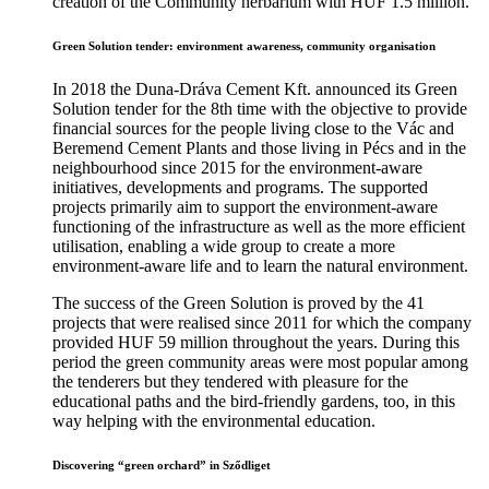
creation of the Community herbarium with HUF 1.5 million.
Green Solution tender: environment awareness, community organisation
In 2018 the Duna-Dráva Cement Kft. announced its Green
Solution tender for the 8th time with the objective to provide
financial sources for the people living close to the Vác and
Beremend Cement Plants and those living in Pécs and in the
neighbourhood since 2015 for the environment-aware
initiatives, developments and programs. The supported
projects primarily aim to support the environment-aware
functioning of the infrastructure as well as the more efficient
utilisation, enabling a wide group to create a more
environment-aware life and to learn the natural environment.
The success of the Green Solution is proved by the 41
projects that were realised since 2011 for which the company
provided HUF 59 million throughout the years. During this
period the green community areas were most popular among
the tenderers but they tendered with pleasure for the
educational paths and the bird-friendly gardens, too, in this
way helping with the environmental education.
Discovering “green orchard” in Sződliget