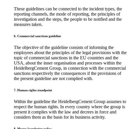
These guidelines can be connected to the incident types, the
reporting channels, the mode of reporting, the principles of
investigation and the steps, the people to be notified and the
measures taken.
6. Commercial sanctions guideline
The objective of the guideline consists of informing the
employees about the principles of the legal provisions with the
topic of commercial sanctions in the EU countries and the
USA, about the inner organisation and processes within the
HeidelbergCement Group, in connection with the commercial
sanctions respectively the consequences if the provisions of
the present guideline are not complied with.
7. Human rights standpoint
Within the guideline the HeidelbergCement Group assumes to
respect the human rights. In every country where the group is
present it complies with the law and decrees in force and
considers them as the basis for its business activity.
8. Money laundering policy