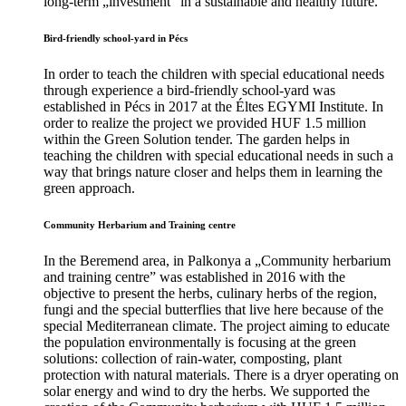
long-term „investment” in a sustainable and healthy future.
Bird-friendly school-yard in Pécs
In order to teach the children with special educational needs
through experience a bird-friendly school-yard was
established in Pécs in 2017 at the Éltes EGYMI Institute. In
order to realize the project we provided HUF 1.5 million
within the Green Solution tender. The garden helps in
teaching the children with special educational needs in such a
way that brings nature closer and helps them in learning the
green approach.
Community Herbarium and Training centre
In the Beremend area, in Palkonya a „Community herbarium
and training centre” was established in 2016 with the
objective to present the herbs, culinary herbs of the region,
fungi and the special butterflies that live here because of the
special Mediterranean climate. The project aiming to educate
the population environmentally is focusing at the green
solutions: collection of rain-water, composting, plant
protection with natural materials. There is a dryer operating on
solar energy and wind to dry the herbs. We supported the