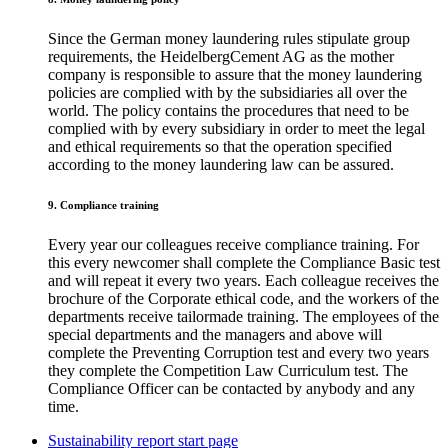
Since the German money laundering rules stipulate group
requirements, the HeidelbergCement AG as the mother
company is responsible to assure that the money laundering
policies are complied with by the subsidiaries all over the
world. The policy contains the procedures that need to be
complied with by every subsidiary in order to meet the legal
and ethical requirements so that the operation specified
according to the money laundering law can be assured.
9. Compliance training
Every year our colleagues receive compliance training. For
this every newcomer shall complete the Compliance Basic test
and will repeat it every two years. Each colleague receives the
brochure of the Corporate ethical code, and the workers of the
departments receive tailormade training. The employees of the
special departments and the managers and above will
complete the Preventing Corruption test and every two years
they complete the Competition Law Curriculum test. The
Compliance Officer can be contacted by anybody and any
time.
Sustainability report start page