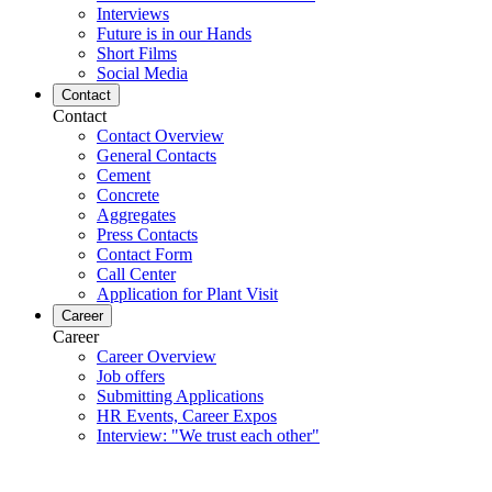
Interviews
Future is in our Hands
Short Films
Social Media
Contact
Contact
Contact Overview
General Contacts
Cement
Concrete
Aggregates
Press Contacts
Contact Form
Call Center
Application for Plant Visit
Career
Career
Career Overview
Job offers
Submitting Applications
HR Events, Career Expos
Interview: "We trust each other"