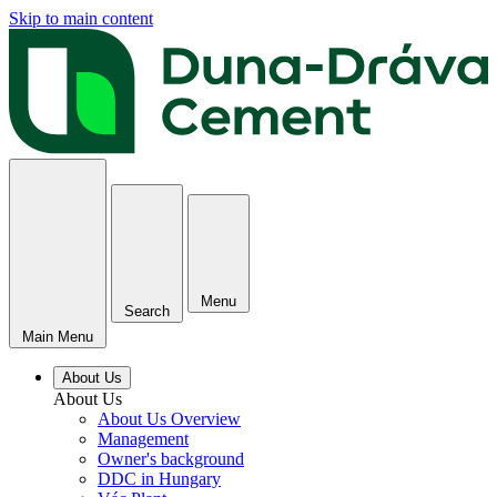
Skip to main content
Menu
Search
Main Menu
About Us
About Us
About Us Overview
Management
Owner's background
DDC in Hungary