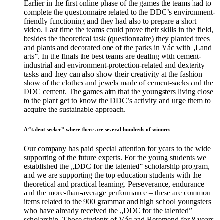
Earlier in the first online phase of the games the teams had to
complete the questionnaire related to the DDC’s environment-
friendly functioning and they had also to prepare a short
video. Last time the teams could prove their skills in the field,
besides the theoretical task (questionnaire) they planted trees
and plants and decorated one of the parks in Vác with „Land
arts”. In the finals the best teams are dealing with cement-
industrial and environment-protection-related and dexterity
tasks and they can also show their creativity at the fashion
show of the clothes and jewels made of cement-sacks and the
DDC cement. The games aim that the youngsters living close
to the plant get to know the DDC’s activity and urge them to
acquire the sustainable approach.
A “talent seeker” where there are several hundreds of winners
Our company has paid special attention for years to the wide
supporting of the future experts. For the young students we
established the „DDC for the talented” scholarship program,
and we are supporting the top education students with the
theoretical and practical learning. Perseverance, endurance
and the more-than-average performance – these are common
items related to the 900 grammar and high school youngsters
who have already received the „DDC for the talented”
scholarship. Those students of Vác and Beremend for 8 years