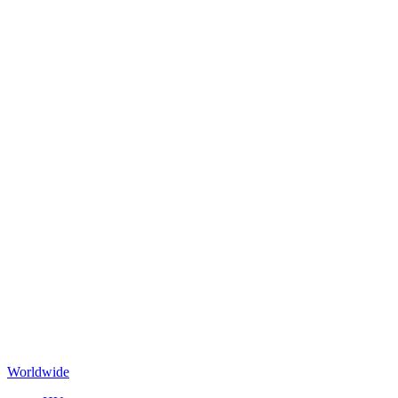
Worldwide